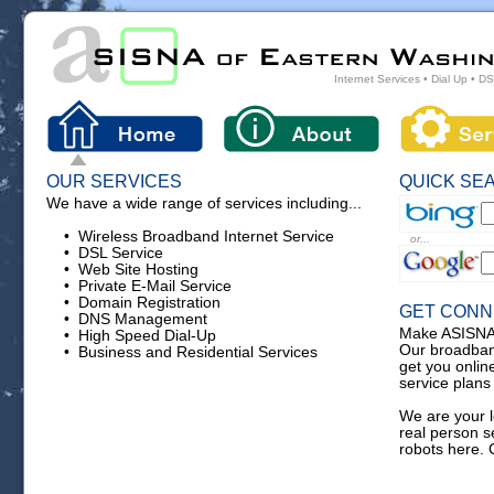
Internet Services • Dial Up • D
OUR SERVICES
QUICK SE
We have a wide range of services including...
• Wireless Broadband Internet Service
or...
• DSL Service
• Web Site Hosting
• Private E-Mail Service
• Domain Registration
GET CON
• DNS Management
Make ASISNA y
• High Speed Dial-Up
Our broadban
• Business and Residential Services
get you onlin
service plans 
We are your l
real person 
robots here. 