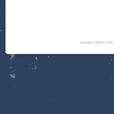
Copyright © 1998 thru 202